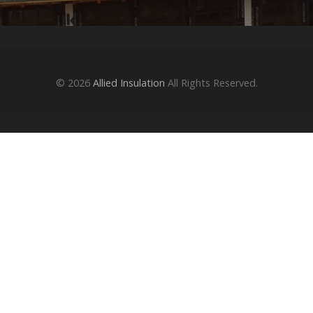
© 2026
Allied Insulation
All Rights Reserved.