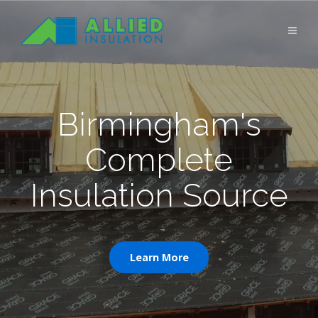
Birmingham's
Complete
Insulation Source
Learn More